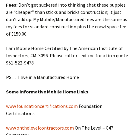
Fees:
Don’t get suckered into thinking that these puppies
are “cheaper” than sticks and bricks construction; it just
don’t add up. My Mobile/Manufactured fees are the same as
my fees for standard construction plus the crawl space fee
of $150.00.
I am Mobile Home Certified by The American Institute of
Inspectors, #M-3096. Please call or text me for a firm quote.
951-522-9478
PS… I live in a Manufactured Home
Some Informative Mobile Home Links.
www.foundationcertifications.com
Foundation
Certifications
www.onthelevelcontractors.com
On The Level – C47