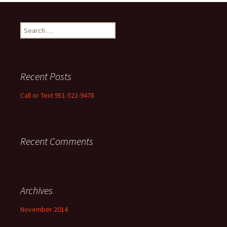
Search
for:
Recent Posts
Call or Text 951-522-9478
Recent Comments
Archives
November 2014