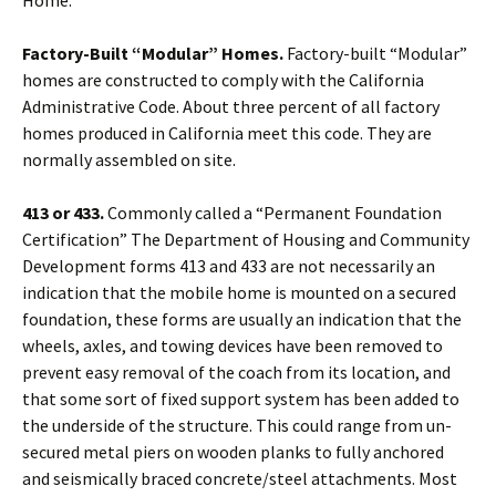
Home.
Factory-Built “Modular” Homes.
Factory-built “Modular”
homes are constructed to comply with the California
Administrative Code. About three percent of all factory
homes produced in California meet this code. They are
normally assembled on site.
413 or 433.
Commonly called a “Permanent Foundation
Certification” The Department of Housing and Community
Development forms 413 and 433 are not necessarily an
indication that the mobile home is mounted on a secured
foundation, these forms are usually an indication that the
wheels, axles, and towing devices have been removed to
prevent easy removal of the coach from its location, and
that some sort of fixed support system has been added to
the underside of the structure. This could range from un-
secured metal piers on wooden planks to fully anchored
and seismically braced concrete/steel attachments. Most