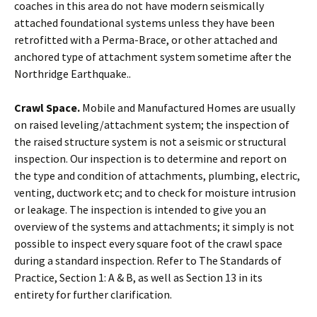
coaches in this area do not have modern seismically
attached foundational systems unless they have been
retrofitted with a Perma-Brace, or other attached and
anchored type of attachment system sometime after the
Northridge Earthquake..
Crawl Space.
Mobile and Manufactured Homes are usually
on raised leveling/attachment system; the inspection of
the raised structure system is not a seismic or structural
inspection. Our inspection is to determine and report on
the type and condition of attachments, plumbing, electric,
venting, ductwork etc; and to check for moisture intrusion
or leakage. The inspection is intended to give you an
overview of the systems and attachments; it simply is not
possible to inspect every square foot of the crawl space
during a standard inspection. Refer to The Standards of
Practice, Section 1: A & B, as well as Section 13 in its
entirety for further clarification.