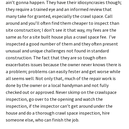
ain’t gonna happen. They have their idiosyncrasies though;
they require a trained eye and an informed review that
many take for granted, especially the crawl space. Call
around and you’ll often find them cheaper to inspect than
site construction; I don’t see it that way, my fees are the
same as for a site built house plus a crawl space fee. I’ve
inspected a good number of them and they often present
unusual and unique challenges not found in standard
construction. The fact that they are so tough often
exacerbates issues because the owner never knows there is
a problem; problems can easily fester and get worse while
all seems well. Not only that, much of the repair work is
done by the owner or a local handyman and not fully
checked out or approved. Never skimp on the crawlspace
inspection, go over to the opening and watch the
inspection, if the inspector can’t get around under the
house and do a thorough crawl space inspection, hire
someone else, who can finish the job.