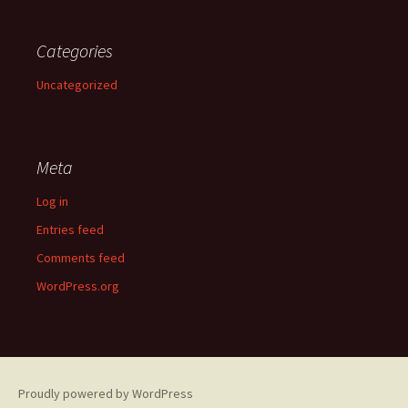
Categories
Uncategorized
Meta
Log in
Entries feed
Comments feed
WordPress.org
Proudly powered by WordPress