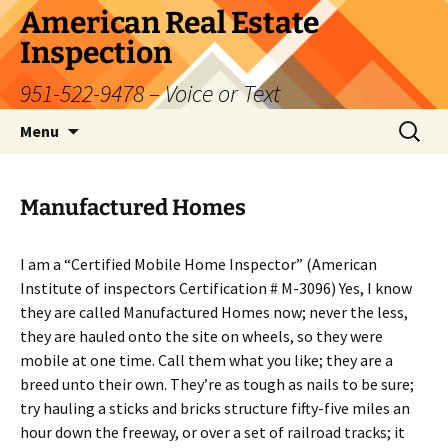
Skip
American Real Estate
to
Inspection
content
951-522-9478 – Voice or Text
Search
Menu
for:
Manufactured Homes
I am a “Certified Mobile Home Inspector” (American
Institute of inspectors Certification # M-3096) Yes, I know
they are called Manufactured Homes now; never the less,
they are hauled onto the site on wheels, so they were
mobile at one time. Call them what you like; they are a
breed unto their own. They’re as tough as nails to be sure;
try hauling a sticks and bricks structure fifty-five miles an
hour down the freeway, or over a set of railroad tracks; it