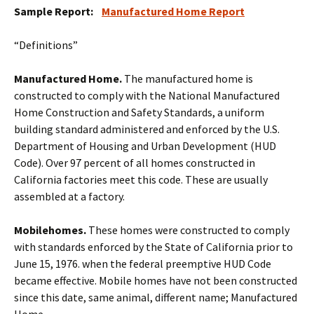
Sample Report:
Manufactured Home Report
“Definitions”
Manufactured Home.
The manufactured home is
constructed to comply with the National Manufactured
Home Construction and Safety Standards, a uniform
building standard administered and enforced by the U.S.
Department of Housing and Urban Development (HUD
Code). Over 97 percent of all homes constructed in
California factories meet this code. These are usually
assembled at a factory.
Mobilehomes.
These homes were constructed to comply
with standards enforced by the State of California prior to
June 15, 1976. when the federal preemptive HUD Code
became effective. Mobile homes have not been constructed
since this date, same animal, different name; Manufactured