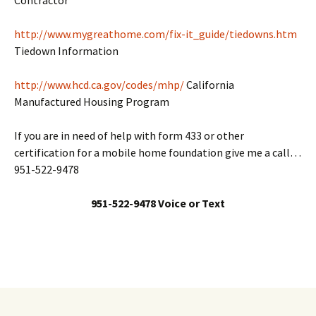
Contractor
http://www.mygreathome.com/fix-it_guide/tiedowns.htm
Tiedown Information
http://www.hcd.ca.gov/codes/mhp/
California
Manufactured Housing Program
If you are in need of help with form 433 or other
certification for a mobile home foundation give me a call…
951-522-9478
951-522-9478 Voice or Text